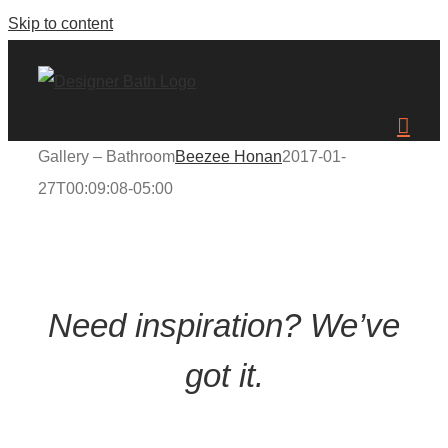
Skip to content
Gallery – Bathroom
Beezee Honan
2017-01-
27T00:09:08-05:00
Need inspiration? We’ve
got it.