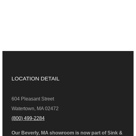
LOCATION DETAIL
604 Pleasant Street
Watertown, MA 02472
(800) 499-2284
Our Beverly, MA showroom is now part of Sink &