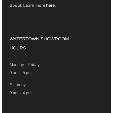
Spout. Learn more
here
.
WATERTOWN SHOWROOM
HOURS
Monday – Friday
9 am – 5 pm
Saturday
9 am – 4 pm