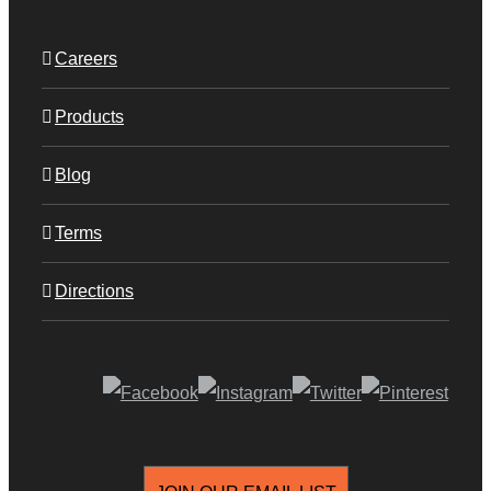
Careers
Products
Blog
Terms
Directions