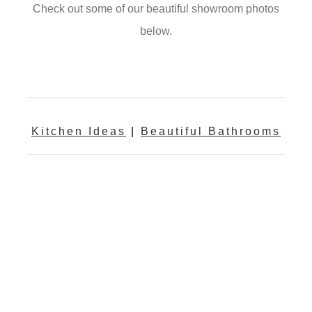
Check out some of our beautiful showroom photos
below.
Kitchen Ideas
|
Beautiful Bathrooms