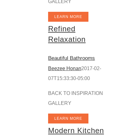
GALLERY
LEARN MORE
Refined
Relaxation
Beautiful Bathrooms
Beezee Honan
2017-02-
07T15:33:30-05:00
BACK TO INSPIRATION
GALLERY
LEARN MORE
Modern Kitchen