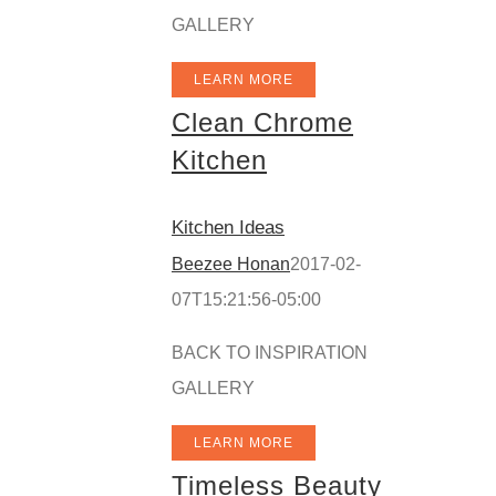
GALLERY
LEARN MORE
Clean Chrome
Kitchen
Kitchen Ideas
Beezee Honan
2017-02-
07T15:21:56-05:00
BACK TO INSPIRATION
GALLERY
LEARN MORE
Timeless Beauty