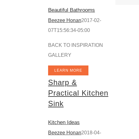
Beautiful Bathrooms
Beezee Honan
2017-02-
07T15:56:34-05:00
BACK TO INSPIRATION
GALLERY
LEARN MORE
Sharp &
Practical Kitchen
Sink
Kitchen Ideas
Beezee Honan
2018-04-