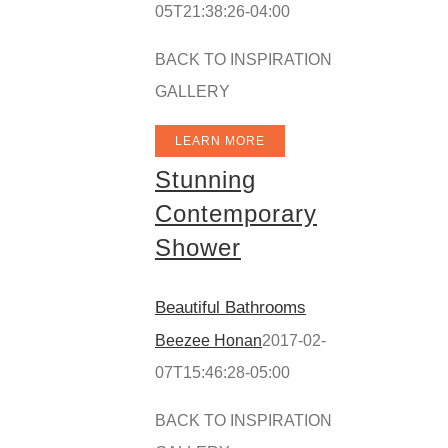
05T21:38:26-04:00
BACK TO INSPIRATION
GALLERY
LEARN MORE
Stunning
Contemporary
Shower
Beautiful Bathrooms
Beezee Honan
2017-02-
07T15:46:28-05:00
BACK TO INSPIRATION