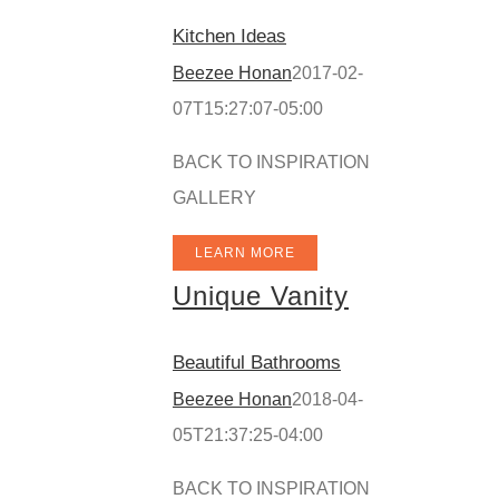
Kitchen Ideas
Beezee Honan
2017-02-
07T15:27:07-05:00
BACK TO INSPIRATION
GALLERY
LEARN MORE
Unique Vanity
Beautiful Bathrooms
Beezee Honan
2018-04-
05T21:37:25-04:00
BACK TO INSPIRATION