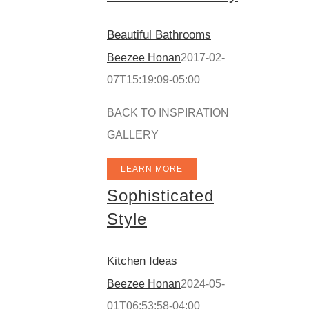
Beautiful Bathrooms
Beezee Honan
2017-02-
07T15:19:09-05:00
BACK TO INSPIRATION
GALLERY
LEARN MORE
Sophisticated
Style
Kitchen Ideas
Beezee Honan
2024-05-
01T06:53:58-04:00