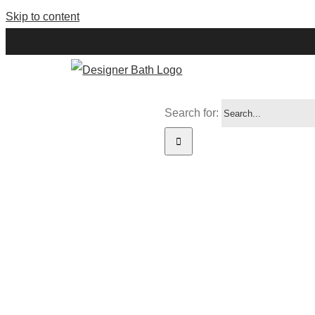
Skip to content
Search for:
WISH LIST
HERE’S TH