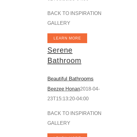
BACK TO INSPIRATION
GALLERY
LEARN MORE
Serene
Bathroom
Beautiful Bathrooms
Beezee Honan
2018-04-
23T15:13:20-04:00
BACK TO INSPIRATION
GALLERY