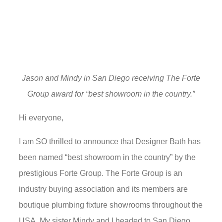
Jason and Mindy in San Diego receiving The Forte
Group award for “best showroom in the country.”
Hi everyone,
I am SO thrilled to announce that Designer Bath has
been named “best showroom in the country” by the
prestigious Forte Group. The Forte Group is an
industry buying association and its members are
boutique plumbing fixture showrooms throughout the
USA. My sister Mindy and I headed to San Diego