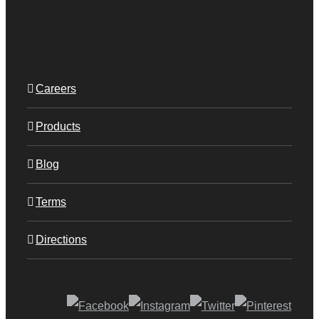
Careers
Products
Blog
Terms
Directions