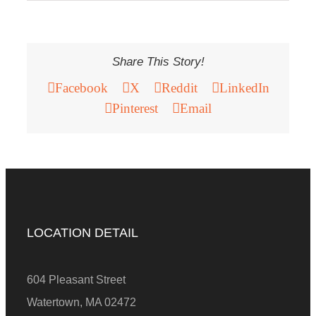
Share This Story!
Facebook
X
Reddit
LinkedIn
Pinterest
Email
LOCATION DETAIL
604 Pleasant Street
Watertown, MA 02472