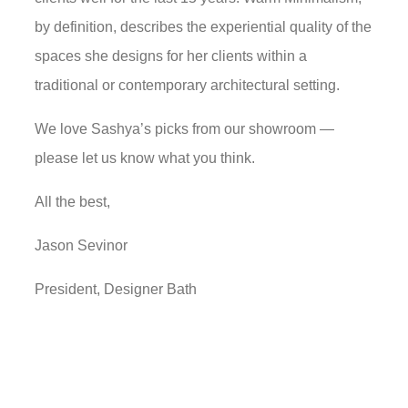
by definition, describes the experiential quality of the
spaces she designs for her clients within a
traditional or contemporary architectural setting.
We love Sashya’s picks from our showroom —
please let us know what you think.
All the best,
Jason Sevinor
President, Designer Bath