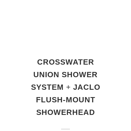
CROSSWATER
UNION SHOWER
SYSTEM
+
JACLO
FLUSH-MOUNT
SHOWERHEAD