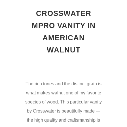
CROSSWATER
MPRO VANITY IN
AMERICAN
WALNUT
The rich tones and the distinct grain is
what makes walnut one of my favorite
species of wood. This particular vanity
by Crosswater is beautifully made —
the high quality and craftsmanship is