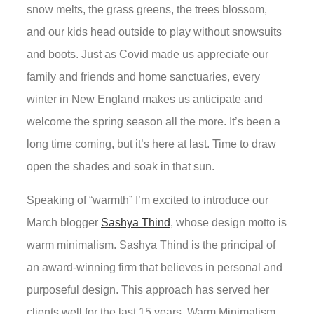
snow melts, the grass greens, the trees blossom,
and our kids head outside to play without snowsuits
and boots. Just as Covid made us appreciate our
family and friends and home sanctuaries, every
winter in New England makes us anticipate and
welcome the spring season all the more. It’s been a
long time coming, but it’s here at last. Time to draw
open the shades and soak in that sun.
Speaking of “warmth” I’m excited to introduce our
March blogger
Sashya Thind
, whose design motto is
warm minimalism. Sashya Thind is the principal of
an award-winning firm that believes in personal and
purposeful design. This approach has served her
clients well for the last 15 years. Warm Minimalism,