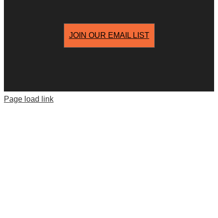
JOIN OUR EMAIL LIST
Page load link