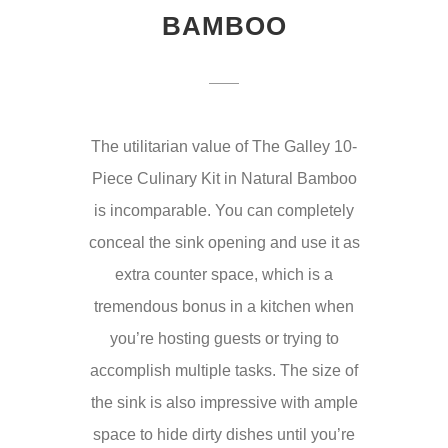
BAMBOO
The utilitarian value of The Galley 10-
Piece Culinary Kit in Natural Bamboo
is incomparable. You can completely
conceal the sink opening and use it as
extra counter space, which is a
tremendous bonus in a kitchen when
you’re hosting guests or trying to
accomplish multiple tasks. The size of
the sink is also impressive with ample
space to hide dirty dishes until you’re