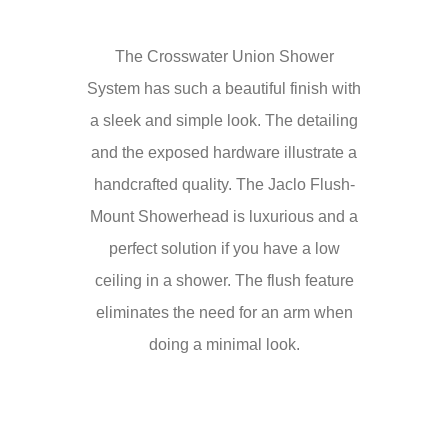
The Crosswater Union Shower
System has such a beautiful finish with
a sleek and simple look. The detailing
and the exposed hardware illustrate a
handcrafted quality. The Jaclo Flush-
Mount Showerhead is luxurious and a
perfect solution if you have a low
ceiling in a shower. The flush feature
eliminates the need for an arm when
doing a minimal look.