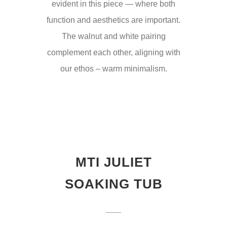
evident in this piece — where both
function and aesthetics are important.
The walnut and white pairing
complement each other, aligning with
our ethos – warm minimalism.
MTI JULIET
SOAKING TUB