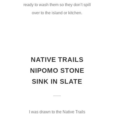
ready to wash them so they don’t spill
over to the island or kitchen.
NATIVE TRAILS
NIPOMO STONE
SINK IN SLATE
I was drawn to the Native Trails