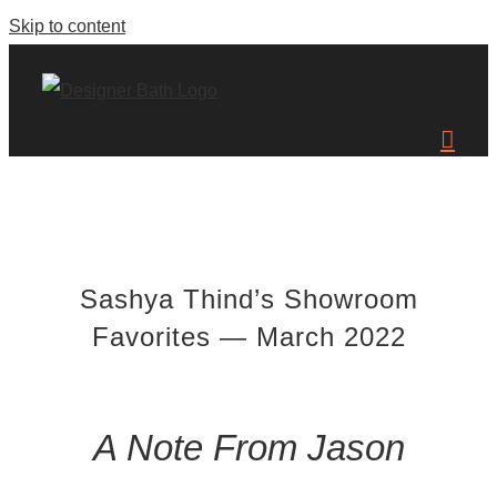
Skip to content
Sashya Thind’s Showroom
Favorites — March 2022
A Note From Jason