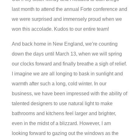
last month to attend the annual Forte conference and
we were surprised and immensely proud when we
won this accolade. Kudos to our entire team!
And back home in New England, we’re counting
down the days until March 13, when we will spring
our clocks forward and finally breathe a sigh of relief.
I imagine we are all longing to bask in sunlight and
warmth after such a long, cold winter. In our
business, we have been impressed with the ability of
talented designers to use natural light to make
bathrooms and kitchens feel larger and brighter,
even in the midst of a blizzard. However, I am
looking forward to gazing out the windows as the