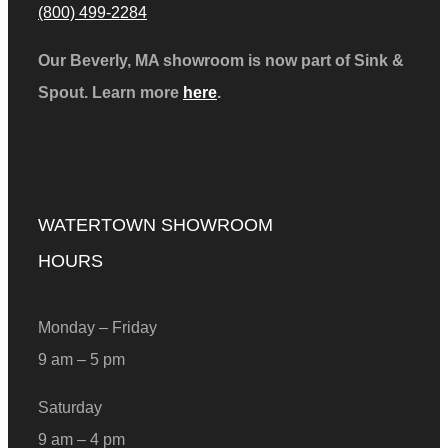
(800) 499-2284
Our Beverly, MA showroom is now part of Sink &
Spout. Learn more
here
.
WATERTOWN SHOWROOM
HOURS
Monday – Friday
9 am – 5 pm
Saturday
9 am – 4 pm