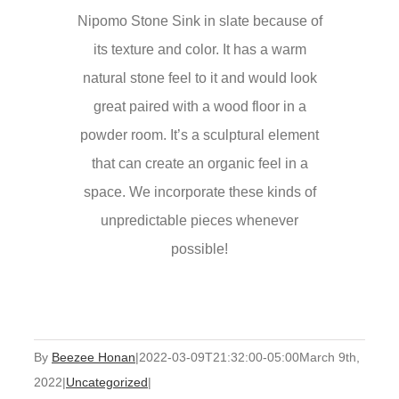
Nipomo Stone Sink in slate because of
its texture and color. It has a warm
natural stone feel to it and would look
great paired with a wood floor in a
powder room. It’s a sculptural element
that can create an organic feel in a
space. We incorporate these kinds of
unpredictable pieces whenever
possible!
By
Beezee Honan
|
2022-03-09T21:32:00-05:00
March 9th,
2022
|
Uncategorized
|