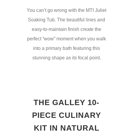
You can’t go wrong with the MTI Juliet
Soaking Tub. The beautiful lines and
easy-to-maintain finish create the
perfect “wow” moment when you walk
into a primary bath featuring this
stunning shape as its focal point.
THE GALLEY 10-
PIECE CULINARY
KIT IN NATURAL